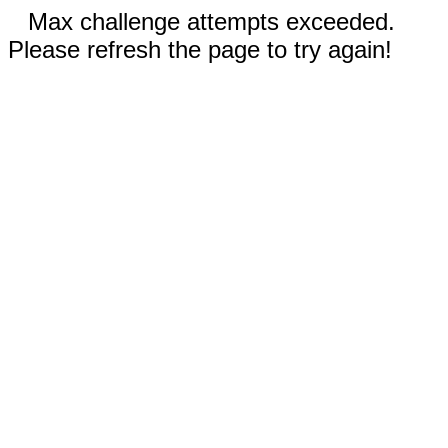
Max challenge attempts exceeded.
Please refresh the page to try again!