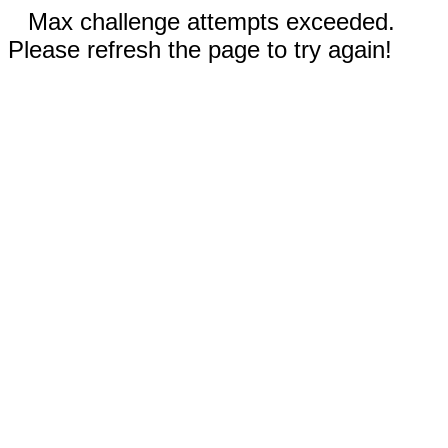
Max challenge attempts exceeded.
Please refresh the page to try again!